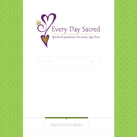
NAVIGATION MENU