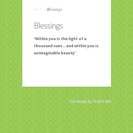
Home
»
Blessings
Blessings
‘Within you is the light of a
thousand suns…and within you is
unimaginable beauty’
Site design by
Trafick IMS