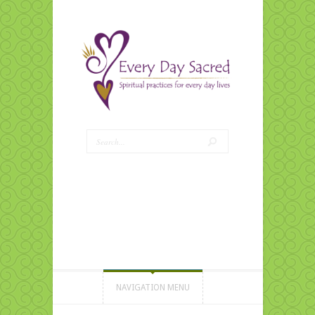
NAVIGATION MENU