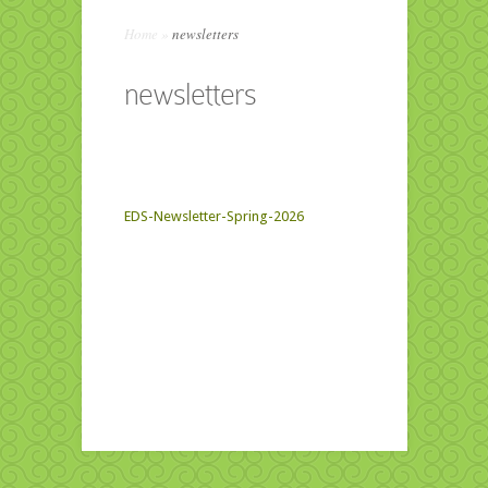
Home
»
newsletters
newsletters
EDS-Newsletter-Spring-2026