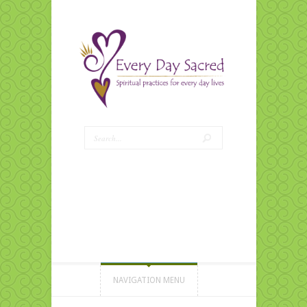
NAVIGATION MENU