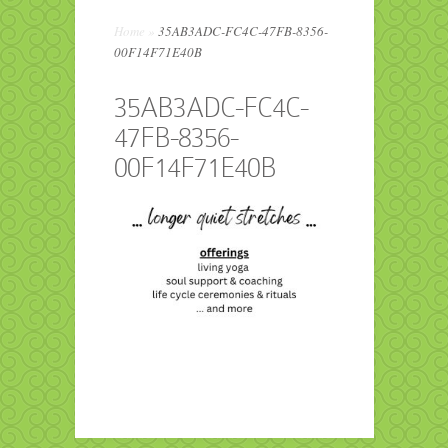
Home
»
35AB3ADC-FC4C-47FB-8356-
00F14F71E40B
35AB3ADC-FC4C-
47FB-8356-
00F14F71E40B