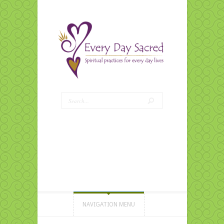
NAVIGATION MENU