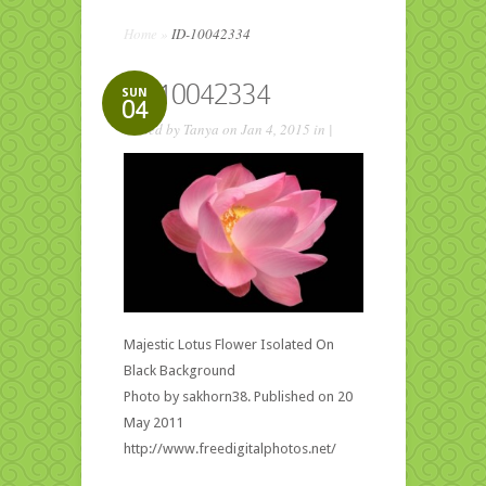
Home
»
ID-10042334
ID-10042334
SUN
04
Posted by
Tanya
on Jan 4, 2015 in |
Majestic Lotus Flower Isolated On
Black Background
Photo by sakhorn38. Published on 20
May 2011
http://www.freedigitalphotos.net/