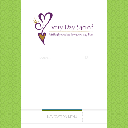
NAVIGATION MENU