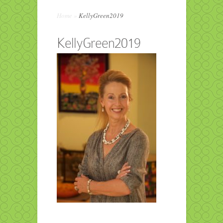
Home
»
KellyGreen2019
KellyGreen2019